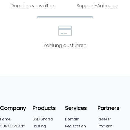
Domains verwalten
Support-Anfragen
Zahlung ausführen
Company
Products
Services
Partners
Home
SSD Shared
Domain
Reseller
OUR COMPANY
Hosting
Registration
Program