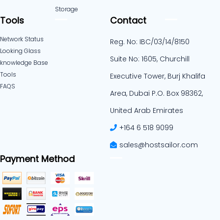
Storage
Tools
Contact
Network Status
Reg. No: IBC/03/14/8150
Looking Glass
Suite No: 1605, Churchill
knowledge Base
Tools
Executive Tower, Burj Khalifa
FAQS
Area, Dubai P.O. Box 98362,
United Arab Emirates
+164 6 518 9099
sales@hostsailor.com
Payment Method