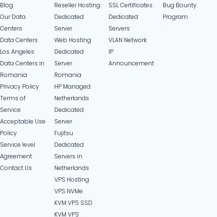
Blog
Reseller Hosting
SSL Certificates
Bug Bounty
Our Data
Dedicated
Dedicated
Program
Centers
Server
Servers
Data Centers
Web Hosting
VLAN Network
Los Angeles
Dedicated
IP
Data Centers in
Server
Announcement
Romania
Romania
Privacy Policy
HP Managed
Terms of
Netherlands
Service
Dedicated
Acceptable Use
Server
Policy
Fujitsu
Service level
Dedicated
Agreement
Servers in
Contact Us
Netherlands​
VPS Hosting
VPS NVMe
KVM VPS SSD
KVM VPS