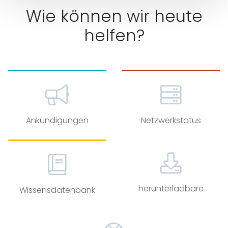
Wie können wir heute
helfen?
Ankündigungen
Netzwerkstatus
herunterladbare
Wissensdatenbank