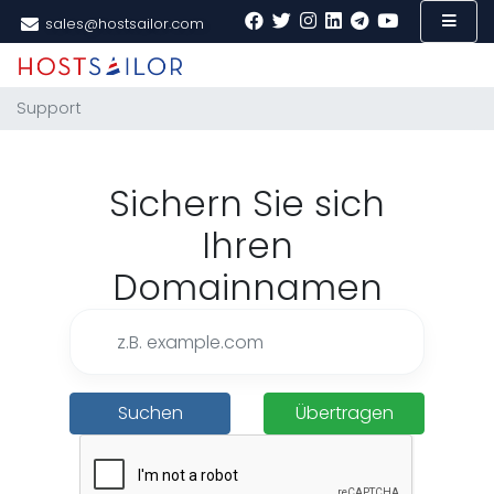
sales@hostsailor.com
Support
Sichern Sie sich
Ihren
Domainnamen
Suchen
Übertragen