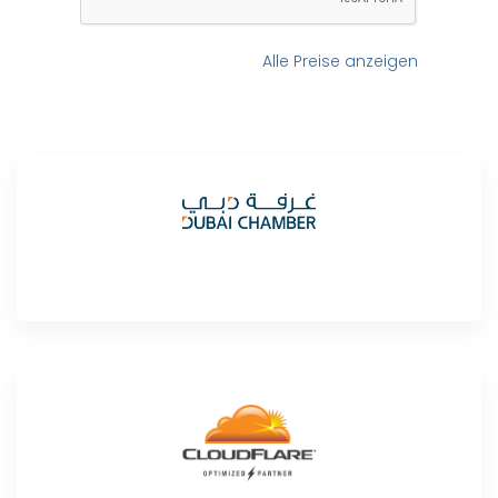
Alle Preise anzeigen