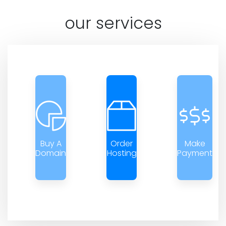
our services
Buy A
Order
Make
Domain
Hosting
Payment