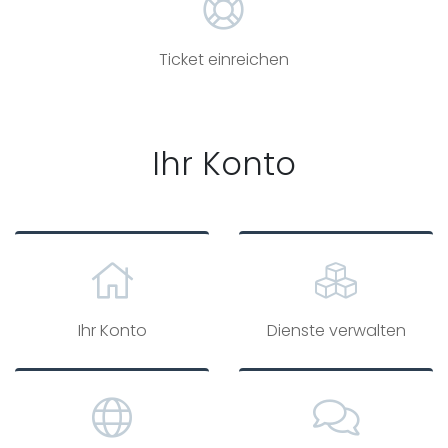
Ticket einreichen
Ihr Konto
Ihr Konto
Dienste verwalten