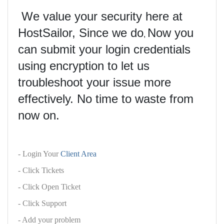
We value your security here at
HostSailor, Since we do
Now you
,
can submit your login credentials
using encryption to let us
troubleshoot your issue more
effectively. No time to waste from
now on.
- Login Your
Client Area
- Click Tickets
- Click Open Ticket
- Click Support
- Add your problem