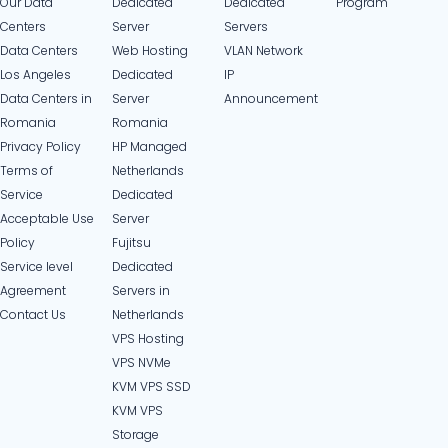
Our Data
Dedicated
Dedicated
Program
Centers
Server
Servers
Data Centers
Web Hosting
VLAN Network
Los Angeles
Dedicated
IP
Data Centers in
Server
Announcement
Romania
Romania
Privacy Policy
HP Managed
Terms of
Netherlands
Service
Dedicated
Acceptable Use
Server
Policy
Fujitsu
Service level
Dedicated
Agreement
Servers in
Contact Us
Netherlands​
VPS Hosting
VPS NVMe
KVM VPS SSD
KVM VPS
Storage