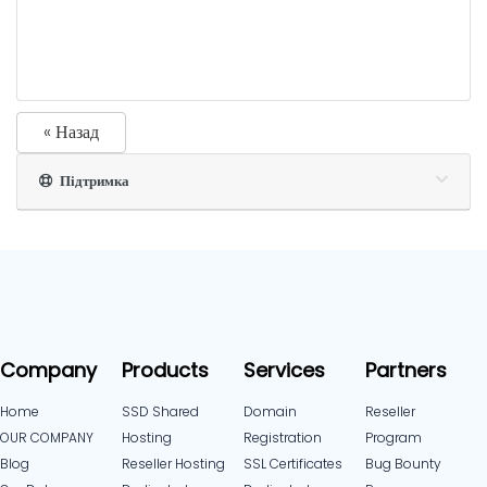
« Назад
Підтримка
Company
Products
Services
Partners
Home
SSD Shared
Domain
Reseller
OUR COMPANY
Hosting
Registration
Program
Blog
Reseller Hosting
SSL Certificates
Bug Bounty