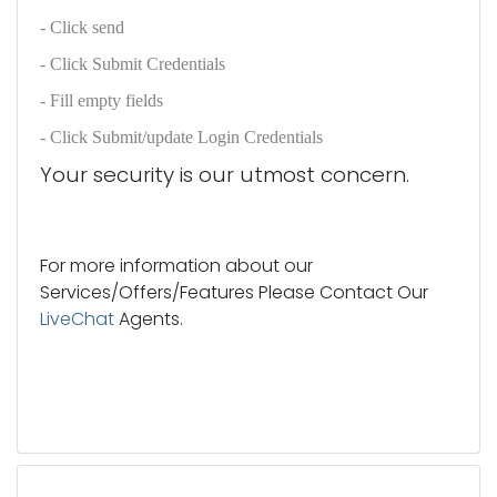
- Click send
- Click Submit Credentials
- Fill empty fields
- Click Submit/update Login Credentials
Your security is our utmost concern.
For more information about our
Services/Offers/Features Please Contact Our
LiveChat
Agents.