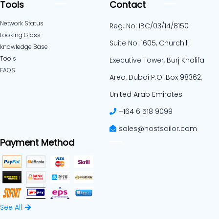
Tools
Contact
Network Status
Reg. No: IBC/03/14/8150
Looking Glass
Suite No: 1605, Churchill
knowledge Base
Tools
Executive Tower, Burj Khalifa
FAQS
Area, Dubai P.O. Box 98362,
United Arab Emirates
+164 6 518 9099
sales@hostsailor.com
Payment Method
See All