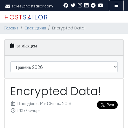
sales@hostsailor.com
Головна
Сповіщення
Encrypted Data!
за місяцем
Encrypted Data!
Понеділок, 14т Січень, 2019
14:57вечора