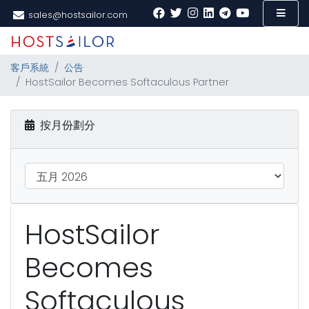
sales@hostsailor.com
客戶系統
公告
HostSailor Becomes Softaculous Partner
按月份劃分
HostSailor
Becomes
Softaculous