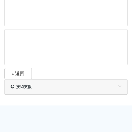
« 返回
技術支援