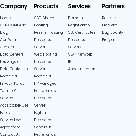
Company
Products
Services
Partners
Home
SSD Shared
Domain
Reseller
OUR COMPANY
Hosting
Registration
Program
Blog
Reseller Hosting
SSL Certificates
Bug Bounty
Our Data
Dedicated
Dedicated
Program
Centers
Server
Servers
Data Centers
Web Hosting
VLAN Network
Los Angeles
Dedicated
IP
Data Centers in
Server
Announcement
Romania
Romania
Privacy Policy
HP Managed
Terms of
Netherlands
Service
Dedicated
Acceptable Use
Server
Policy
Fujitsu
Service level
Dedicated
Agreement
Servers in
Contact Us
Netherlands​