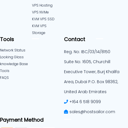
VPS Hosting
VPS NVMe
KVM VPS SSD
KVM VPS
Storage
Tools
Contact
Network Status
Reg. No: IBC/03/14/8150
Looking Glass
Suite No: 1605, Churchill
knowledge Base
Tools
Executive Tower, Burj Khalifa
FAQS
Area, Dubai P.O. Box 98362,
United Arab Emirates
+164 6 518 9099
sales@hostsailor.com
Payment Method