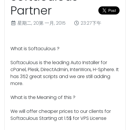
Partner
星期二, 20第 一月, 2015
23:27下午
What is Softaculous ?
Softaculous is the leading Auto Installer for
cPanel, Plesk, DirectAdmin, InterWorx, H-Sphere. It
has 352 great scripts and we are still adding
more.
What is the Meaning of this ?
We will offer cheaper prices to our clients for
Softaculous Starting at 1.5$ for VPS License