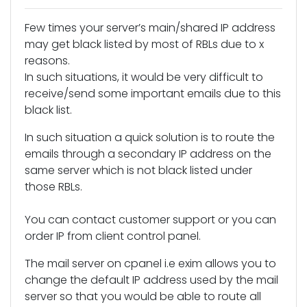
Few times your server’s main/shared IP address
may get black listed by most of RBLs due to x
reasons.
In such situations, it would be very difficult to
receive/send some important emails due to this
black list.
In such situation a quick solution is to route the
emails through a secondary IP address on the
same server which is not black listed under
those RBLs.
You can contact customer support or you can
order IP from client control panel.
The mail server on cpanel i.e exim allows you to
change the default IP address used by the mail
server so that you would be able to route all