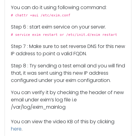
You can do it using following command:
# chattr +aui /etc/exim.conf
Step 6 : start exim service on your server.
# service exim restart or /etc/init.d/exim restart
Step 7 : Make sure to set reverse DNS for this new
IP address to point a valid FQDN.
Step 8 : Try sending a test email and you will find
that, it was sent using this new IP address
configured under your exim configuration.
You can verify it by checking the header of new
email under exim’s log file i.e
/var/log/exim_mainlog
You can view the video KB of this by clicking
here
.