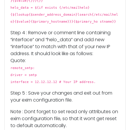
}{$value}{}}}{}}
helo_data = ${if exists {/etc/mailhelo}
{${lookup{$sender_address_domain}lsearch{/etc/mailhel
o}{$value}{$primary_hostname}}}{$primary_ho stname}}
Step 4 : Remove or comment line containing
“interface” and “helo_data” and add new
“interface” to match with that of your new IP
address. It should look like as follows:
Quote:
remote_smtp:
driver = smtp
interface = 12.12.12.12 # Your IP address.
Step 5 : Save your changes and exit out from
your exim configuration file.
Note : Dont forget to set read only attributes on
exim configuration file, so that it wont get reset
to default automatically.