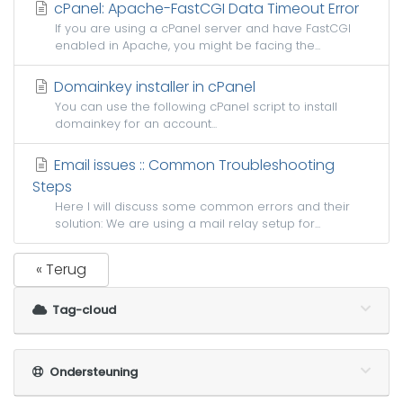
cPanel: Apache-FastCGI Data Timeout Error
If you are using a cPanel server and have FastCGI
enabled in Apache, you might be facing the...
Domainkey installer in cPanel
You can use the following cPanel script to install
domainkey for an account...
Email issues :: Common Troubleshooting
Steps
Here I will discuss some common errors and their
solution: We are using a mail relay setup for...
« Terug
Tag-cloud
Ondersteuning