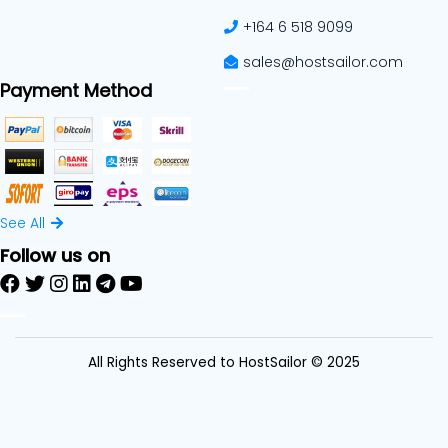
+164 6 518 9099
sales@hostsailor.com
Payment Method
See All
Follow us on
All Rights Reserved to HostSailor © 2025