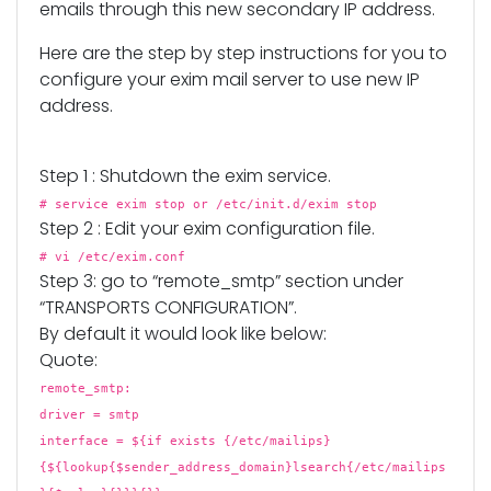
emails through this new secondary IP address.
Here are the step by step instructions for you to
configure your exim mail server to use new IP
address.
Step 1 : Shutdown the exim service.
# service exim stop or /etc/init.d/exim stop
Step 2 : Edit your exim configuration file.
# vi /etc/exim.conf
Step 3: go to “remote_smtp” section under
“TRANSPORTS CONFIGURATION”.
By default it would look like below:
Quote:
remote_smtp:
driver = smtp
interface = ${if exists {/etc/mailips}
{${lookup{$sender_address_domain}lsearch{/etc/mailips