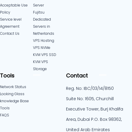
Acceptable Use
Server
Policy
Fujitsu
Service level
Dedicated
Agreement
Servers in
Contact Us
Netherlands​
VPS Hosting
VPS NVMe
KVM VPS SSD
KVM VPS
Storage
Tools
Contact
Network Status
Reg. No: IBC/03/14/8150
Looking Glass
Suite No: 1605, Churchill
knowledge Base
Tools
Executive Tower, Burj Khalifa
FAQS
Area, Dubai P.O. Box 98362,
United Arab Emirates