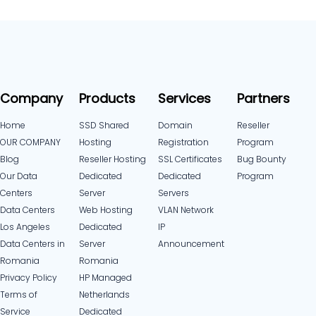
Company
Products
Services
Partners
Home
SSD Shared
Domain
Reseller
OUR COMPANY
Hosting
Registration
Program
Blog
Reseller Hosting
SSL Certificates
Bug Bounty
Our Data
Dedicated
Dedicated
Program
Centers
Server
Servers
Data Centers
Web Hosting
VLAN Network
Los Angeles
Dedicated
IP
Data Centers in
Server
Announcement
Romania
Romania
Privacy Policy
HP Managed
Terms of
Netherlands
Service
Dedicated