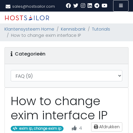
sales@hostsailor.com
Klantensysteem Home
Kennisbank
Tutorials
How to change exim interface IP
Categorieën
How to change
exim interface IP
Afdrukken
4
exim ip, change exim ip