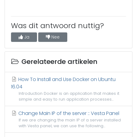
Was dit antwoord nuttig?
Ja
Nee
Gerelateerde artikelen
How To Install and Use Docker on Ubuntu
16.04
Introduction Docker is an application that makes it
simple and easy to run application processes...
Change Main IP of the server :: Vesta Panel
If we are changing the main IP of a server installed
with Vesta panel, we can use the following...