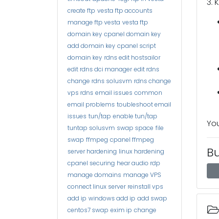
3. 
create ftp
vesta ftp accounts
manage ftp vesta
vesta ftp
domain key
cpanel domain key
add domain key
cpanel script
domain key
rdns edit hostsailor
edit rdns dci manager
edit rdns
change rdns solusvm
rdns change
vps rdns
email issues
common
email problems
toubleshoot email
issues
tun/tap
enable tun/tap
You
tuntap solusvm
swap space
file
swap
ffmpeg
cpanel ffmpeg
B
server hardening
linux hardening
cpanel securing
hear audio rdp
manage domains
manage VPS
connect linux server
reinstall vps
add ip
windows add ip
add swap
centos7 swap
exim ip
change