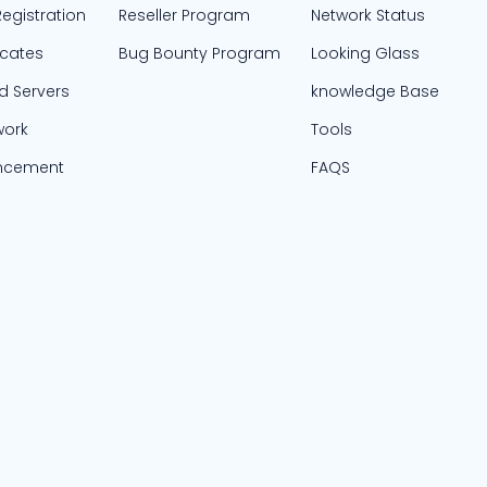
egistration
Reseller Program
Network Status
icates
Bug Bounty Program
Looking Glass
d Servers
knowledge Base
work
Tools
ncement
FAQS