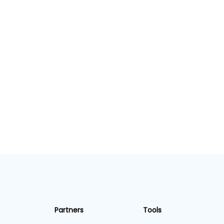
Partners
Tools