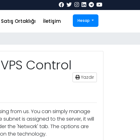
Satış Ortaklığı
İletişim
Hesap
VPS Control
Yazdır
asing from us. You can simply manage
subnet is assigned to the server, it will
 the 'Network' tab. The options are
d on the technology.