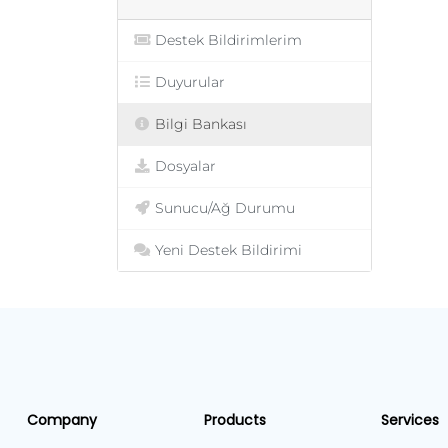
Destek Bildirimlerim
Duyurular
Bilgi Bankası
Dosyalar
Sunucu/Ağ Durumu
Yeni Destek Bildirimi
Company
Products
Services