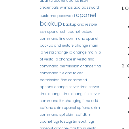
ubuntu
docker ubuntu 16.04
credentials
whmcs add password
1. 
cpanel
customer password
backup
backup and restore
ssh
cpanel ssh
cpanel restore
command line
command cpanel
backup and restore
change main
ip
vesta change ip
change main ip
of vesta
ip change in vesta
find
2. 
command
permission change find
command
file and folder
permission
find command
options
change server time
server
time change
time change in server
command for changing time
add
spf and dkim
cpanel spf and dkim
command spf dkim
spf
dkim
cpanel fcgi
fastcgi timeout
fcgi
timeout
apache-fcgi
ftp in vesta