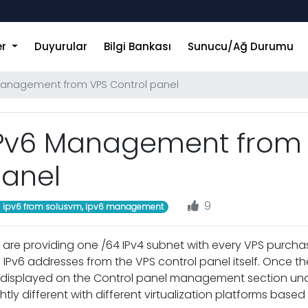
er
Duyurular
Bilgi Bankası
Sunucu/Ağ Durumu
Management from VPS Control panel
Pv6 Management from 
anel
9
ipv6 from solusvm, ipv6 management
are providing one /64 IPv4 subnet with every VPS purch
 IPv6 addresses from the VPS control panel itself. Once the 
displayed on the Control panel management section under
ghtly different with different virtualization platforms base