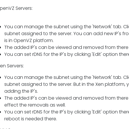
OpenVZ Servers:
You can manage the subnet using the 'Network' tab. Cl
subnet assigned to the server. You can add new IP's from 
is in OpenVZ platform.
The added IP's can be viewed and removed from there a
You can set rDNS for the IP's by clicking 'Edit' option th
Xen Servers:
You can manage the subnet using the 'Network' tab. Cl
subnet assigned to the server. But in the Xen platform, y
adding the IP's.
The added IP's can be viewed and removed from there b
effect the removals as well.
You can set rDNS for the IP's by clicking 'Edit' option t
reboot is needed there.