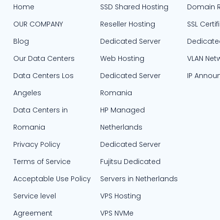
Home
SSD Shared Hosting
Domain R
OUR COMPANY
Reseller Hosting
SSL Certif
Blog
Dedicated Server
Dedicate
Our Data Centers
Web Hosting
VLAN Net
Data Centers Los
Dedicated Server
IP Annou
Angeles
Romania
Data Centers in
HP Managed
Romania
Netherlands
Privacy Policy
Dedicated Server
Terms of Service
Fujitsu Dedicated
Acceptable Use Policy
Servers in Netherlands​
Service level
VPS Hosting
Agreement
VPS NVMe