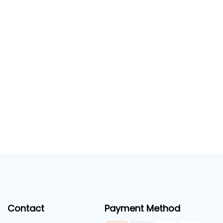
Contact
Payment Method