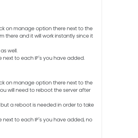
ick on manage option there next to the
there and it will work instantly since it
s well.
ere next to each IP's you have added.
ick on manage option there next to the
ou will need to reboot the server after
ut a reboot is needed in order to take
here next to each IP's you have added, no