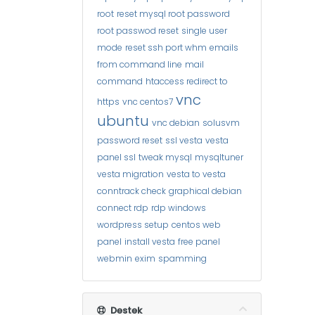
root
reset mysql root password
root passwod reset
single user
mode
reset ssh port whm
emails
from command line
mail
command
htaccess redirect to
vnc
https
vnc centos7
ubuntu
vnc debian
solusvm
password reset
ssl vesta
vesta
panel ssl
tweak mysql
mysqltuner
vesta migration
vesta to vesta
conntrack check
graphical debian
connect rdp
rdp windows
wordpress setup
centos web
panel
install vesta
free panel
webmin
exim
spamming
Destek