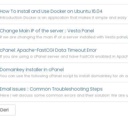
How To Install and Use Docker on Ubuntu 16.04
Introduction Docker is an application that makes it simple and easy 
Change Main IP of the server :: Vesta Panel
If we are changing the main IP of a server installed with Vesta panel,
cPanel: Apache-FastCGI Data Timeout Error
If you are using a cPanel server and have FastCGI enabled in Apache
Domainkey installer in cPanel
You can use the following cPanel script to install domainkey for an ac
Email issues :: Common Troubleshooting Steps
Here I will discuss some common errors and their solution: We are usi
 Geri