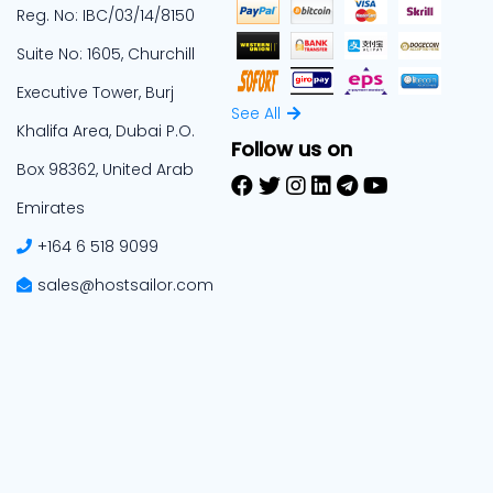
Reg. No: IBC/03/14/8150
Suite No: 1605, Churchill
Executive Tower, Burj
See All
Khalifa Area, Dubai P.O.
Follow us on
Box 98362, United Arab
Emirates
+164 6 518 9099
sales@hostsailor.com