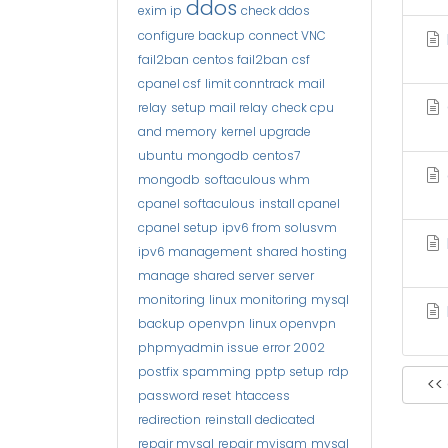
ddos
exim ip
check ddos
configure backup
connect VNC
fail2ban
centos fail2ban
csf
cpanel csf
limit conntrack
mail
relay
setup mail relay
check cpu
and memory
kernel upgrade
ubuntu
mongodb
centos7
mongodb
softaculous whm
cpanel softaculous
install cpanel
cpanel setup
ipv6 from solusvm
ipv6 management
shared hosting
manage shared server
server
monitoring
linux monitoring
mysql
backup
openvpn
linux openvpn
phpmyadmin issue
error 2002
postfix spamming
pptp setup
rdp
<<
password reset
htaccess
redirection
reinstall dedicated
repair mysql
repair myisam
mysql