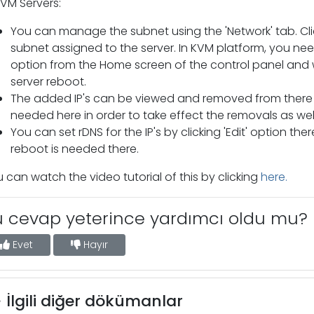
KVM Servers:
You can manage the subnet using the 'Network' tab. Cl
subnet assigned to the server. In KVM platform, you nee
option from the Home screen of the control panel and 
server reboot.
The added IP's can be viewed and removed from there b
needed here in order to take effect the removals as well
You can set rDNS for the IP's by clicking 'Edit' option t
reboot is needed there.
 can watch the video tutorial of this by clicking
here.
u cevap yeterince yardımcı oldu mu?
Evet
Hayır
İlgili diğer dökümanlar