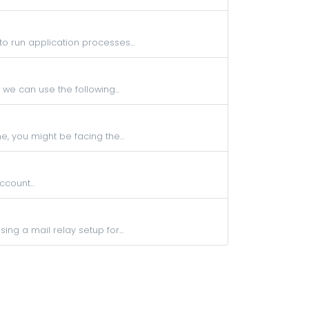
to run application processes...
 we can use the following...
, you might be facing the...
count...
ng a mail relay setup for...