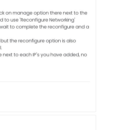
ick on manage option there next to the
d to use 'Reconfigure Networking'
wait to complete the reconfigure and a
ut the reconfigure option is also
.
here next to each IP's you have added, no