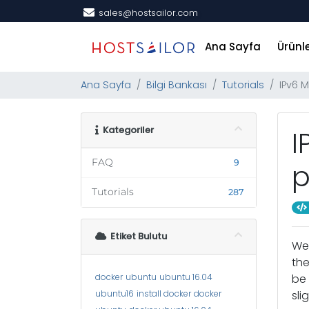
sales@hostsailor.com
Ana Sayfa
Ürünl
Ana Sayfa
Bilgi Bankası
Tutorials
IPv6 
Kategoriler
I
FAQ
9
p
Tutorials
287
Etiket Bulutu
We 
the
docker
ubuntu
ubuntu 16.04
be 
ubuntu16
install docker
docker
sli