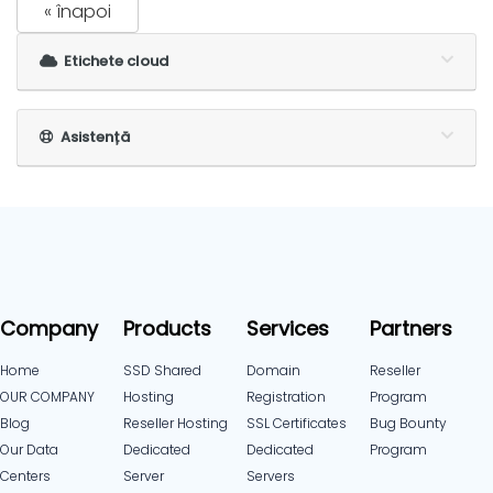
« înapoi
Etichete cloud
Asistență
Company
Products
Services
Partners
Home
SSD Shared
Domain
Reseller
OUR COMPANY
Hosting
Registration
Program
Blog
Reseller Hosting
SSL Certificates
Bug Bounty
Our Data
Dedicated
Dedicated
Program
Centers
Server
Servers