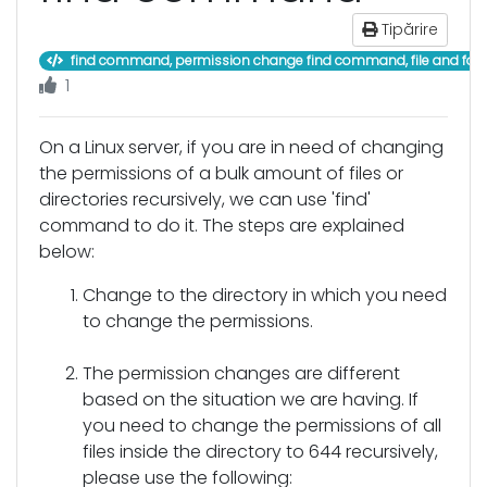
Tipărire
find command, permission change find command, file and fol
1
On a Linux server, if you are in need of changing
the permissions of a bulk amount of files or
directories recursively, we can use 'find'
command to do it. The steps are explained
below:
Change to the directory in which you need
to change the permissions.
The permission changes are different
based on the situation we are having. If
you need to change the permissions of all
files inside the directory to 644 recursively,
please use the following: