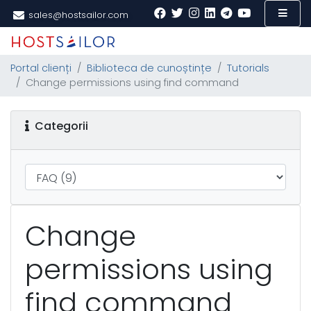
sales@hostsailor.com
Portal clienți
Biblioteca de cunoștințe
Tutorials
Change permissions using find command
Categorii
Change
permissions using
find command