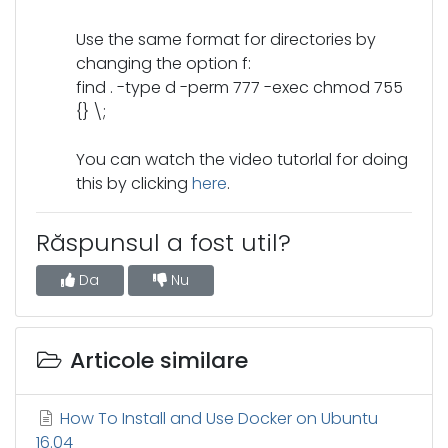
Use the same format for directories by
changing the option f:
find . -type d -perm 777 -exec chmod 755
{} \;
You can watch the video tutorlal for doing
this by clicking
here
.
Răspunsul a fost util?
Da
Nu
Articole similare
How To Install and Use Docker on Ubuntu
16.04