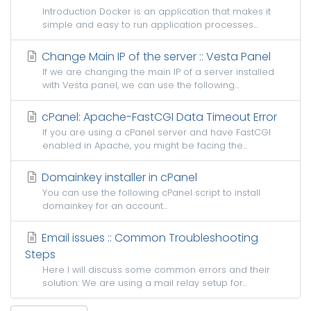
Introduction Docker is an application that makes it
simple and easy to run application processes...
Change Main IP of the server :: Vesta Panel
If we are changing the main IP of a server installed
with Vesta panel, we can use the following...
cPanel: Apache-FastCGI Data Timeout Error
If you are using a cPanel server and have FastCGI
enabled in Apache, you might be facing the...
Domainkey installer in cPanel
You can use the following cPanel script to install
domainkey for an account...
Email issues :: Common Troubleshooting
Steps
Here I will discuss some common errors and their
solution: We are using a mail relay setup for...