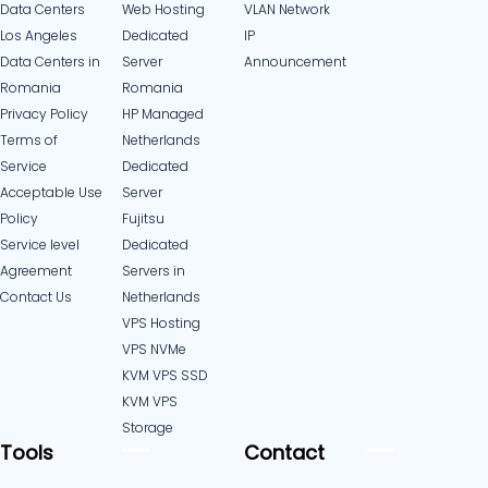
Data Centers
Web Hosting
VLAN Network
Los Angeles
Dedicated
IP
Data Centers in
Server
Announcement
Romania
Romania
Privacy Policy
HP Managed
Terms of
Netherlands
Service
Dedicated
Acceptable Use
Server
Policy
Fujitsu
Service level
Dedicated
Agreement
Servers in
Contact Us
Netherlands​
VPS Hosting
VPS NVMe
KVM VPS SSD
KVM VPS
Storage
Tools
Contact