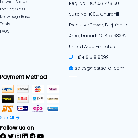
Network Status
Reg. No: IBC/03/14/8150
Looking Glass
Suite No: 1605, Churchill
knowledge Base
Tools
Executive Tower, Burj Khalifa
FAQS
Area, Dubai P.O. Box 98362,
United Arab Emirates
+164 6 518 9099
sales@hostsailor.com
Payment Method
See All
Follow us on