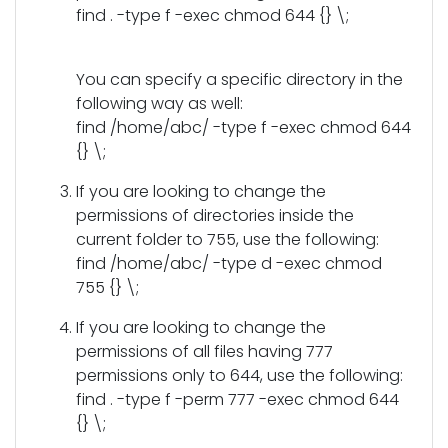
find . -type f -exec chmod 644 {} \;
You can specify a specific directory in the
following way as well:
find /home/abc/ -type f -exec chmod 644
{} \;
If you are looking to change the
permissions of directories inside the
current folder to 755, use the following:
find /home/abc/ -type d -exec chmod
755 {} \;
If you are looking to change the
permissions of all files having 777
permissions only to 644, use the following:
find . -type f -perm 777 -exec chmod 644
{} \;