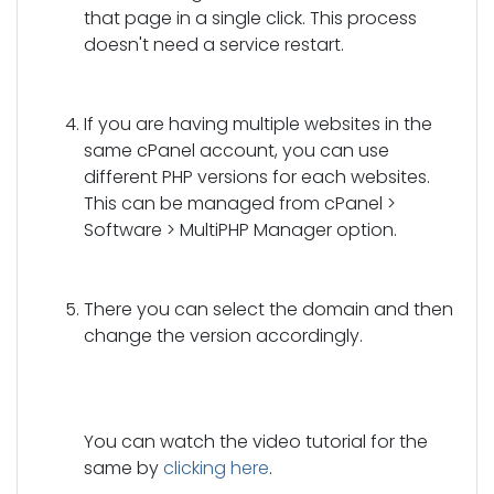
that page in a single click. This process
doesn't need a service restart.
If you are having multiple websites in the
same cPanel account, you can use
different PHP versions for each websites.
This can be managed from cPanel >
Software > MultiPHP Manager option.
There you can select the domain and then
change the version accordingly.
You can watch the video tutorial for the
same by
clicking here
.