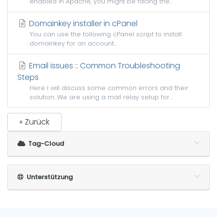
enabled in Apache, you might be facing the...
Domainkey installer in cPanel
You can use the following cPanel script to install
domainkey for an account...
Email issues :: Common Troubleshooting
Steps
Here I will discuss some common errors and their
solution: We are using a mail relay setup for...
« Zurück
Tag-Cloud
Unterstützung