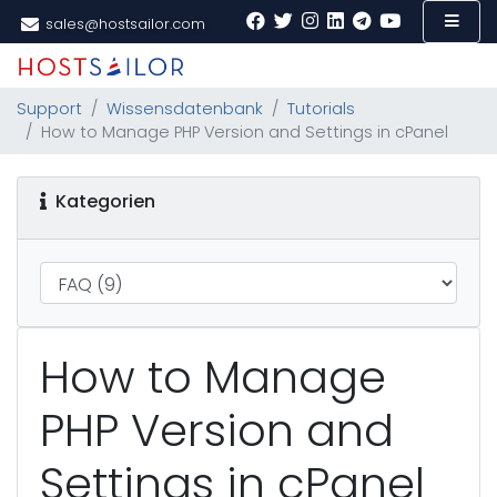
sales@hostsailor.com
Support
Wissensdatenbank
Tutorials
How to Manage PHP Version and Settings in cPanel
Kategorien
How to Manage
PHP Version and
Settings in cPanel