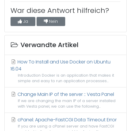
War diese Antwort hilfreich?
Ja
Nein
Verwandte Artikel
How To Install and Use Docker on Ubuntu
16.04
Introduction Docker is an application that makes it
simple and easy to run application processes...
Change Main IP of the server :: Vesta Panel
If we are changing the main IP of a server installed
with Vesta panel, we can use the following...
cPanel: Apache-FastCGI Data Timeout Error
If you are using a cPanel server and have FastCGI