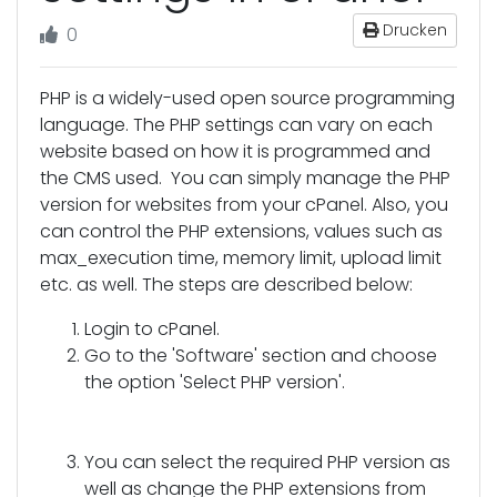
Drucken
0
PHP is a widely-used open source programming
language. The PHP settings can vary on each
website based on how it is programmed and
the CMS used. You can simply manage the PHP
version for websites from your cPanel. Also, you
can control the PHP extensions, values such as
max_execution time, memory limit, upload limit
etc. as well. The steps are described below:
Login to cPanel.
Go to the 'Software' section and choose
the option 'Select PHP version'.
You can select the required PHP version as
well as change the PHP extensions from