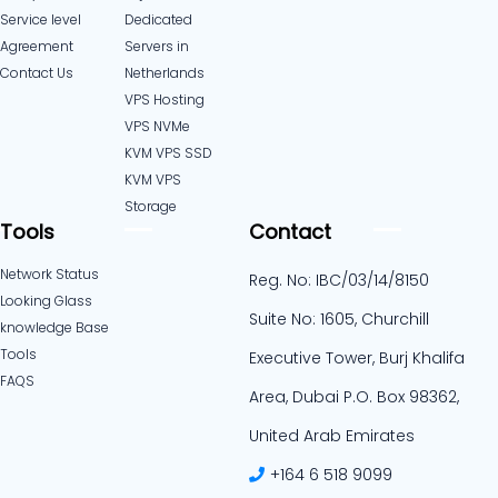
Service level
Dedicated
Agreement
Servers in
Contact Us
Netherlands​
VPS Hosting
VPS NVMe
KVM VPS SSD
KVM VPS
Storage
Tools
Contact
Network Status
Reg. No: IBC/03/14/8150
Looking Glass
Suite No: 1605, Churchill
knowledge Base
Tools
Executive Tower, Burj Khalifa
FAQS
Area, Dubai P.O. Box 98362,
United Arab Emirates
+164 6 518 9099