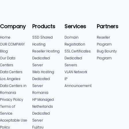
Company
Products
Services
Partners
Home
SSD Shared
Domain
Reseller
OUR COMPANY
Hosting
Registration
Program
Blog
Reseller Hosting
SSL Certificates
Bug Bounty
Our Data
Dedicated
Dedicated
Program
Centers
Server
Servers
Data Centers
Web Hosting
VLAN Network
Los Angeles
Dedicated
IP
Data Centers in
Server
Announcement
Romania
Romania
Privacy Policy
HP Managed
Terms of
Netherlands
Service
Dedicated
Acceptable Use
Server
Policy
Fujitsu