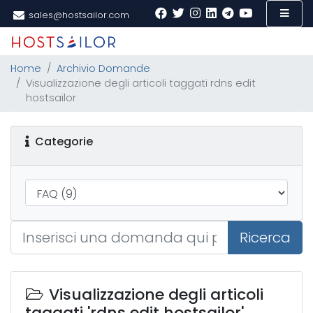
sales@hostsailor.com
Home
Archivio Domande
Visualizzazione degli articoli taggati rdns edit
hostsailor
Categorie
Ricerca
Visualizzazione degli articoli
taggati 'rdns edit hostsailor'