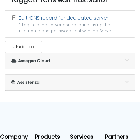
Edit rDNS record for dedicated server
1. Log in to the server control panel using the
username and password sent with the Server...
« Indietro
Assegna Cloud
Assistenza
Company
Products
Services
Partners