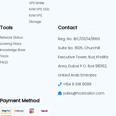
VPS NVMe
KVM VPS SSD
KVM VPS
Storage
Tools
Contact
Network Status
Reg. No: IBC/03/14/8150
Looking Glass
Suite No: 1605, Churchill
knowledge Base
Tools
Executive Tower, Burj Khalifa
FAQS
Area, Dubai P.O. Box 98362,
United Arab Emirates
+164 6 518 9099
sales@hostsailor.com
Payment Method