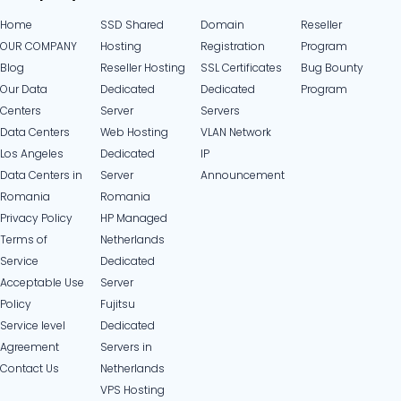
Home
SSD Shared
Domain
Reseller
OUR COMPANY
Hosting
Registration
Program
Blog
Reseller Hosting
SSL Certificates
Bug Bounty
Our Data
Dedicated
Dedicated
Program
Centers
Server
Servers
Data Centers
Web Hosting
VLAN Network
Los Angeles
Dedicated
IP
Data Centers in
Server
Announcement
Romania
Romania
Privacy Policy
HP Managed
Terms of
Netherlands
Service
Dedicated
Acceptable Use
Server
Policy
Fujitsu
Service level
Dedicated
Agreement
Servers in
Contact Us
Netherlands​
VPS Hosting