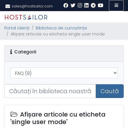
sales@hostsailor.com
Portal clienți
Biblioteca de cunoștințe
Afișare articole cu eticheta single user mode
Categorii
Caută
Afișare articole cu eticheta
'single user mode'