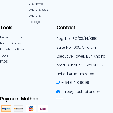
VPS NVMe
KVM VPS SSD
KVM VPS
Storage
Tools
Contact
Network Status
Reg. No: IBC/03/14/8150
Looking Glass
Suite No: 1605, Churchill
knowledge Base
Tools
Executive Tower, Burj Khalifa
FAQS
Area, Dubai P.O. Box 98362,
United Arab Emirates
+164 6 518 9099
sales@hostsailor.com
Payment Method