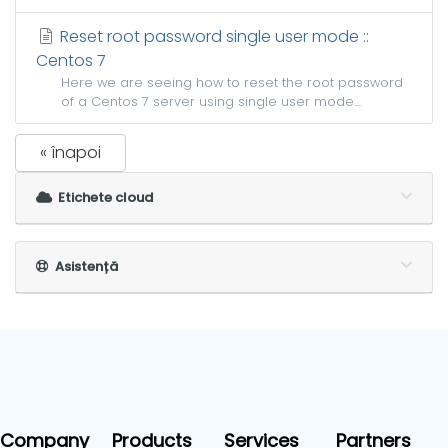
Reset root password single user mode ::
Centos 7
Here we are seeing how to reset the root password
of a Centos 7 server using single user mode....
« înapoi
Etichete cloud
Asistență
Company
Products
Services
Partners