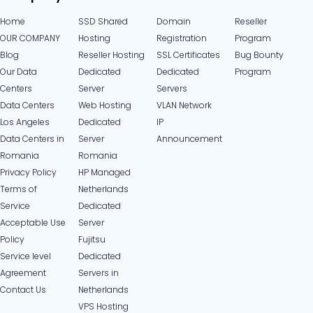
Home
SSD Shared
Domain
Reseller
OUR COMPANY
Hosting
Registration
Program
Blog
Reseller Hosting
SSL Certificates
Bug Bounty
Our Data
Dedicated
Dedicated
Program
Centers
Server
Servers
Data Centers
Web Hosting
VLAN Network
Los Angeles
Dedicated
IP
Data Centers in
Server
Announcement
Romania
Romania
Privacy Policy
HP Managed
Terms of
Netherlands
Service
Dedicated
Acceptable Use
Server
Policy
Fujitsu
Service level
Dedicated
Agreement
Servers in
Contact Us
Netherlands​
VPS Hosting