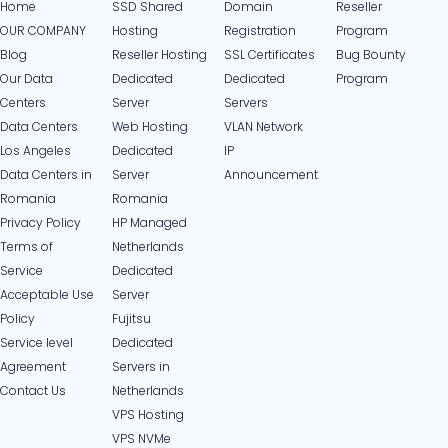
Home
SSD Shared
Domain
Reseller
OUR COMPANY
Hosting
Registration
Program
Blog
Reseller Hosting
SSL Certificates
Bug Bounty
Our Data
Dedicated
Dedicated
Program
Centers
Server
Servers
Data Centers
Web Hosting
VLAN Network
Los Angeles
Dedicated
IP
Data Centers in
Server
Announcement
Romania
Romania
Privacy Policy
HP Managed
Terms of
Netherlands
Service
Dedicated
Acceptable Use
Server
Policy
Fujitsu
Service level
Dedicated
Agreement
Servers in
Contact Us
Netherlands​
VPS Hosting
VPS NVMe