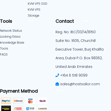
KVM VPS SSD
KVM VPS
Storage
Tools
Contact
Network Status
Reg. No: IBC/03/14/8150
Looking Glass
Suite No: 1605, Churchill
knowledge Base
Tools
Executive Tower, Burj Khalifa
FAQS
Area, Dubai P.O. Box 98362,
United Arab Emirates
+164 6 518 9099
sales@hostsailor.com
Payment Method