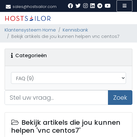
sales@hostsailor.com
Klantensysteem Home
Kennisbank
Bekijk artikels die jou kunnen helpen vnc centos7
Categorieën
Zoek
Bekijk artikels die jou kunnen
helpen 'vnc centos7'