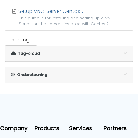
Setup VNC-Server Centos 7
This guide is for installing and setting up a VNC-
Server on the servers installed with Centos 7....
« Terug
Tag-cloud
Ondersteuning
Company
Products
Services
Partners