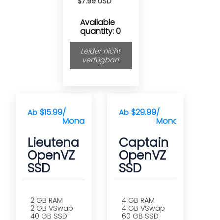
$7.99 USD
Available
quantity: 0
Leider nicht
verfügbar!
$15.99
/
$29.99
/
Ab
Ab
Monat(e)
Monat(e)
Lieutenant
Captain
OpenVZ
OpenVZ
SSD
SSD
2 GB RAM
4 GB RAM
2 GB VSwap
4 GB VSwap
40 GB SSD
60 GB SSD