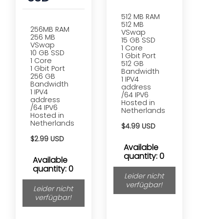
512 MB RAM
512 MB
256MB RAM
VSwap
256 MB
15 GB SSD
VSwap
1 Core
10 GB SSD
1 Gbit Port
1 Core
512 GB
1 Gbit Port
Bandwidth
256 GB
1 IPV4
Bandwidth
address
1 IPV4
/64 IPV6
address
Hosted in
/64 IPV6
Netherlands
Hosted in
Netherlands
$4.99 USD
$2.99 USD
Available
quantity: 0
Available
quantity: 0
Leider nicht
verfügbar!
Leider nicht
verfügbar!