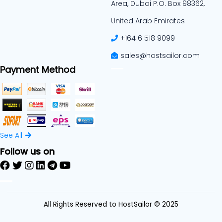
Area, Dubai P.O. Box 98362,
United Arab Emirates
+164 6 518 9099
sales@hostsailor.com
Payment Method
See All
Follow us on
All Rights Reserved to HostSailor © 2025