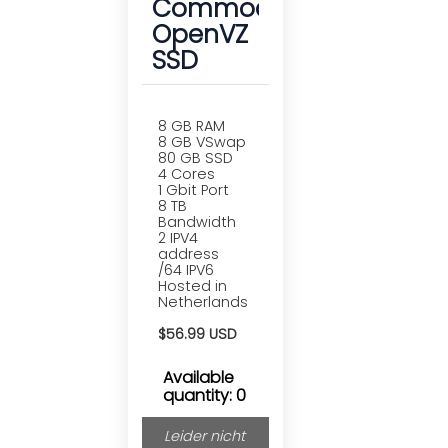
Commodore
OpenVZ
SSD
8 GB RAM
8 GB VSwap
80 GB SSD
4 Cores
1 Gbit Port
8 TB
Bandwidth
2 IPV4
address
/64 IPV6
Hosted in
Netherlands
$56.99 USD
Available
quantity: 0
Leider nicht