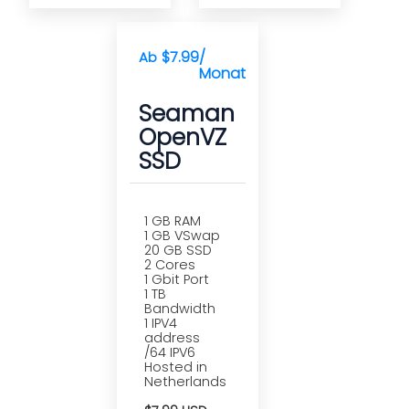
$7.99
/
Ab
Monat(e)
Seaman
OpenVZ
SSD
1 GB RAM
1 GB VSwap
20 GB SSD
2 Cores
1 Gbit Port
1 TB
Bandwidth
1 IPV4
address
/64 IPV6
Hosted in
Netherlands