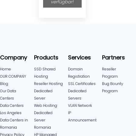
verfügbar!
Company
Products
Services
Partners
Home
SSD Shared
Domain
Reseller
OUR COMPANY
Hosting
Registration
Program
Blog
Reseller Hosting
SSL Certificates
Bug Bounty
Our Data
Dedicated
Dedicated
Program
Centers
Server
Servers
Data Centers
Web Hosting
VLAN Network
Los Angeles
Dedicated
IP
Data Centers in
Server
Announcement
Romania
Romania
Privacy Policy
HP Managed