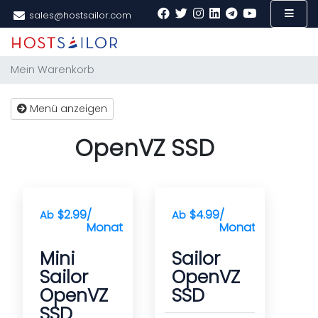
sales@hostsailor.com
Mein Warenkorb
Menü anzeigen
OpenVZ SSD
$2.99
/
$4.99
/
Ab
Ab
Monat(e)
Monat(e)
Mini
Sailor
Sailor
OpenVZ
OpenVZ
SSD
SSD