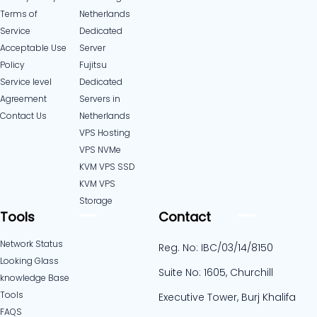
Terms of
Netherlands
Service
Dedicated
Acceptable Use
Server
Policy
Fujitsu
Service level
Dedicated
Agreement
Servers in
Contact Us
Netherlands​
VPS Hosting
VPS NVMe
KVM VPS SSD
KVM VPS
Storage
Tools
Contact
Network Status
Reg. No: IBC/03/14/8150
Looking Glass
Suite No: 1605, Churchill
knowledge Base
Tools
Executive Tower, Burj Khalifa
FAQS