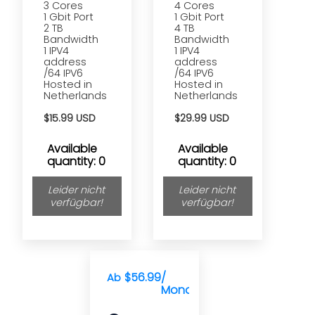
3 Cores
4 Cores
1 Gbit Port
1 Gbit Port
2 TB
4 TB
Bandwidth
Bandwidth
1 IPV4
1 IPV4
address
address
/64 IPV6
/64 IPV6
Hosted in
Hosted in
Netherlands
Netherlands
$15.99 USD
$29.99 USD
Available
Available
quantity: 0
quantity: 0
Leider nicht
Leider nicht
verfügbar!
verfügbar!
$56.99
/
Ab
Monat(e)