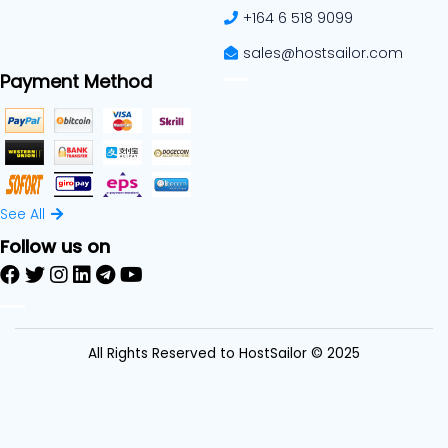
+164 6 518 9099
sales@hostsailor.com
Payment Method
See All
Follow us on
All Rights Reserved to HostSailor © 2025