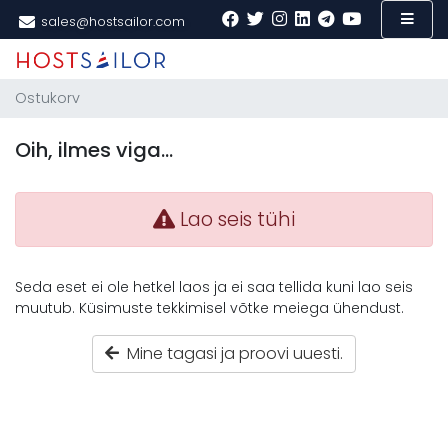
sales@hostsailor.com
Ostukorv
Oih, ilmes viga…
Lao seis tühi
Seda eset ei ole hetkel laos ja ei saa tellida kuni lao seis
muutub. Küsimuste tekkimisel võtke meiega ühendust.
Mine tagasi ja proovi uuesti.