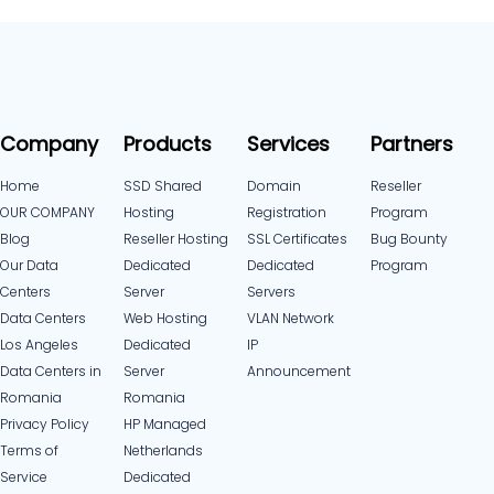
Company
Products
Services
Partners
Home
SSD Shared
Domain
Reseller
OUR COMPANY
Hosting
Registration
Program
Blog
Reseller Hosting
SSL Certificates
Bug Bounty
Our Data
Dedicated
Dedicated
Program
Centers
Server
Servers
Data Centers
Web Hosting
VLAN Network
Los Angeles
Dedicated
IP
Data Centers in
Server
Announcement
Romania
Romania
Privacy Policy
HP Managed
Terms of
Netherlands
Service
Dedicated