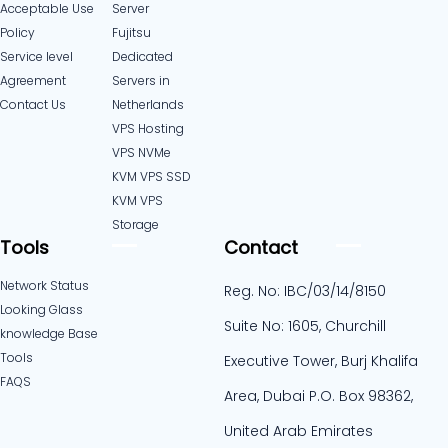
Acceptable Use
Server
Policy
Fujitsu
Service level
Dedicated
Agreement
Servers in
Contact Us
Netherlands​
VPS Hosting
VPS NVMe
KVM VPS SSD
KVM VPS
Storage
Tools
Contact
Network Status
Reg. No: IBC/03/14/8150
Looking Glass
Suite No: 1605, Churchill
knowledge Base
Tools
Executive Tower, Burj Khalifa
FAQS
Area, Dubai P.O. Box 98362,
United Arab Emirates