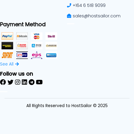
+164 6 518 9099
sales@hostsailor.com
Payment Method
See All
Follow us on
All Rights Reserved to HostSailor © 2025