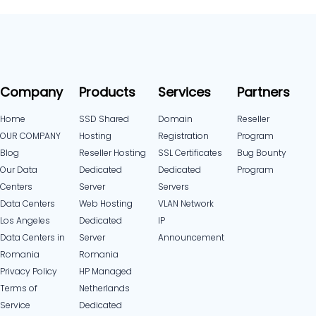
Company
Products
Services
Partners
Home
SSD Shared
Domain
Reseller
OUR COMPANY
Hosting
Registration
Program
Blog
Reseller Hosting
SSL Certificates
Bug Bounty
Our Data
Dedicated
Dedicated
Program
Centers
Server
Servers
Data Centers
Web Hosting
VLAN Network
Los Angeles
Dedicated
IP
Data Centers in
Server
Announcement
Romania
Romania
Privacy Policy
HP Managed
Terms of
Netherlands
Service
Dedicated