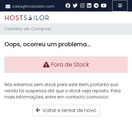
sales@hostsailor.com
Carrinho de Compras
Oops, ocorreu um problema...
Fora de Stock
Nós estamos sem stock para este item, portanto sua
venda foi suspensa até que o stock seja reposto. Para
mais informações, entre em contacto connosco.
Voltar e tentar de novo