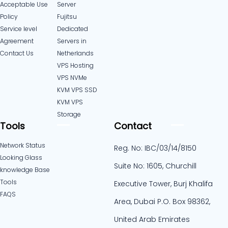
Acceptable Use
Server
Policy
Fujitsu
Service level
Dedicated
Agreement
Servers in
Contact Us
Netherlands​
VPS Hosting
VPS NVMe
KVM VPS SSD
KVM VPS
Storage
Tools
Contact
Network Status
Reg. No: IBC/03/14/8150
Looking Glass
Suite No: 1605, Churchill
knowledge Base
Tools
Executive Tower, Burj Khalifa
FAQS
Area, Dubai P.O. Box 98362,
United Arab Emirates