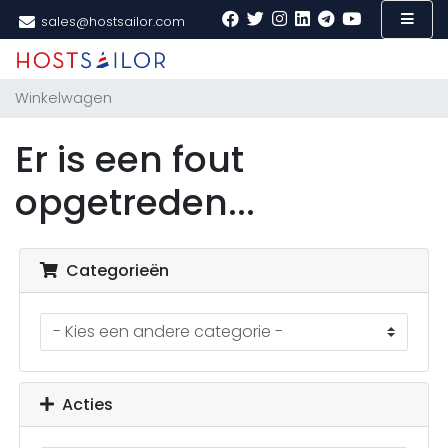
sales@hostsailor.com
Winkelwagen
Er is een fout
opgetreden...
Categorieën
Acties