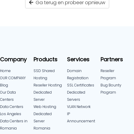
Ga terug en probeer opnieuw
Company
Products
Services
Partners
Home
SSD Shared
Domain
Reseller
OUR COMPANY
Hosting
Registration
Program
Blog
Reseller Hosting
SSL Certificates
Bug Bounty
Our Data
Dedicated
Dedicated
Program
Centers
Server
Servers
Data Centers
Web Hosting
VLAN Network
Los Angeles
Dedicated
IP
Data Centers in
Server
Announcement
Romania
Romania