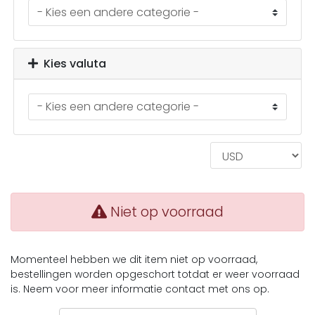
Kies valuta
Niet op voorraad
Momenteel hebben we dit item niet op voorraad,
bestellingen worden opgeschort totdat er weer voorraad
is. Neem voor meer informatie contact met ons op.