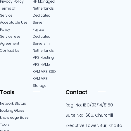
Privacy Policy
HP Managed
Terms of
Netherlands
Service
Dedicated
Acceptable Use
Server
Policy
Fujitsu
Service level
Dedicated
Agreement
Servers in
Contact Us
Netherlands​
VPS Hosting
VPS NVMe
KVM VPS SSD
KVM VPS
Storage
Tools
Contact
Network Status
Reg. No: IBC/03/14/8150
Looking Glass
Suite No: 1605, Churchill
knowledge Base
Tools
Executive Tower, Burj Khalifa