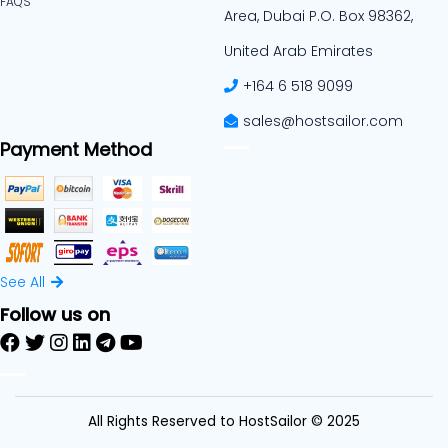
FAQS
Area, Dubai P.O. Box 98362,
United Arab Emirates
+164 6 518 9099
sales@hostsailor.com
Payment Method
See All
Follow us on
All Rights Reserved to HostSailor © 2025