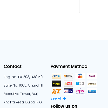
Contact
Payment Method
Reg. No: IBC/03/14/8150
Suite No: 1605, Churchill
Executive Tower, Burj
See All
Khalifa Area, Dubai P.O.
Follow us on