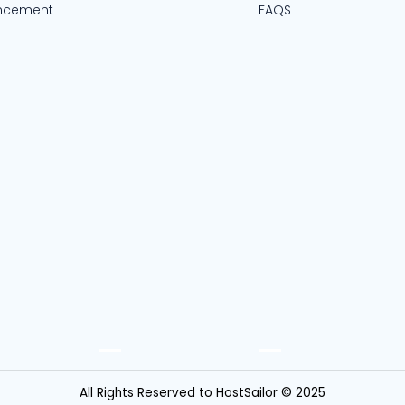
ncement
FAQS
All Rights Reserved to HostSailor © 2025