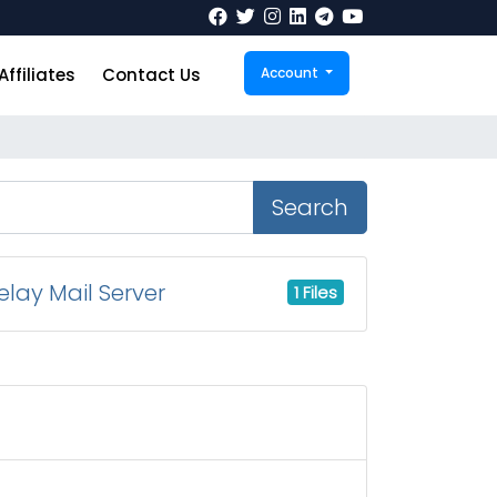
Affiliates
Contact Us
Account
Search
lay Mail Server
1 Files