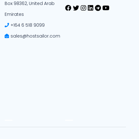
Box 98362, United Arab
Emirates
+164 6 518 9099
sales@hostsailor.com