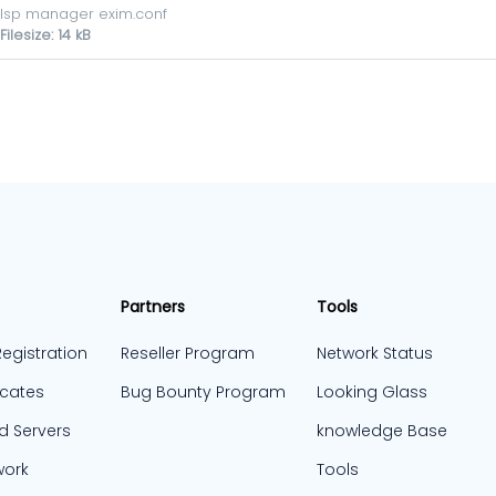
Isp manager exim.conf
Filesize: 14 kB
Partners
Tools
egistration
Reseller Program
Network Status
icates
Bug Bounty Program
Looking Glass
d Servers
knowledge Base
work
Tools