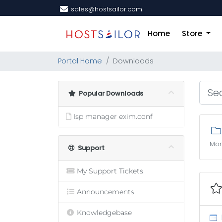
sales@hostsailor.com
Home
Store
Portal Home
Downloads
Popular Downloads
Isp manager exim.conf
Mon
Support
My Support Tickets
Announcements
Knowledgebase