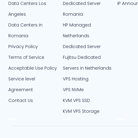
Data Centers Los
Dedicated Server
IP Annou
Angeles
Romania
Data Centers in
HP Managed
Romania
Netherlands
Privacy Policy
Dedicated Server
Terms of Service
Fujitsu Dedicated
Acceptable Use Policy
Servers in Netherlands​
Service level
VPS Hosting
Agreement
VPS NVMe
Contact Us
KVM VPS SSD
KVM VPS Storage