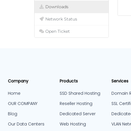
Downloads
Network Status
Open Ticket
Company
Products
Services
Home
SSD Shared Hosting
Domain R
OUR COMPANY
Reseller Hosting
SSL Certif
Blog
Dedicated Server
Dedicate
Our Data Centers
Web Hosting
VLAN Net