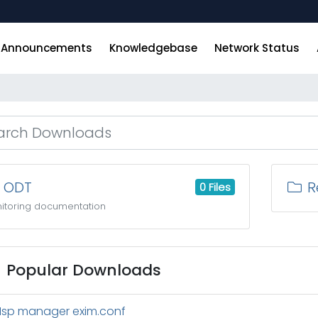
Announcements
Knowledgebase
Network Status
ODT
Re
0 Files
itoring documentation
Popular Downloads
Isp manager exim.conf