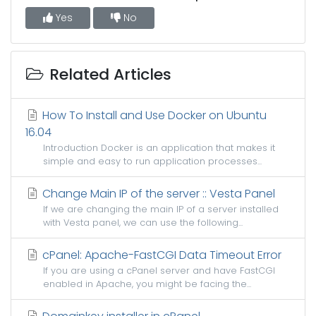
Yes
No
Related Articles
How To Install and Use Docker on Ubuntu
16.04
Introduction Docker is an application that makes it
simple and easy to run application processes...
Change Main IP of the server :: Vesta Panel
If we are changing the main IP of a server installed
with Vesta panel, we can use the following...
cPanel: Apache-FastCGI Data Timeout Error
If you are using a cPanel server and have FastCGI
enabled in Apache, you might be facing the...