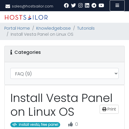
sales@hostsailor.com
Portal Home
Knowledgebase
Tutorials
Install Vesta Panel on Linux OS
Categories
Install Vesta Panel
on Linux OS
Print
0
install vesta, free panel