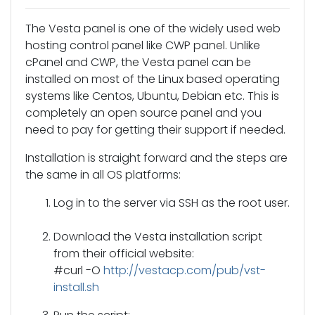
The Vesta panel is one of the widely used web
hosting control panel like CWP panel. Unlike
cPanel and CWP, the Vesta panel can be
installed on most of the Linux based operating
systems like Centos, Ubuntu, Debian etc. This is
completely an open source panel and you
need to pay for getting their support if needed.
Installation is straight forward and the steps are
the same in all OS platforms:
Log in to the server via SSH as the root user.
Download the Vesta installation script
from their official website:
#curl -O
http://vestacp.com/pub/vst-
install.sh