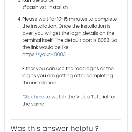
Run the script:
#bash vst-install.sh
Please wait for 10-15 minutes to complete
the installation. Once the installation is
over, you will get the login details on the
terminal itself. The default port is 8083. So
the link would be like:
https://yourIP:8083
Either you can use the root logins or the
logins you are getting after completing
the installation.
Click here
to watch the Video Tutorial for
the same
Was this answer helpful?