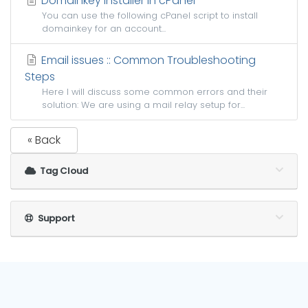
Domainkey installer in cPanel
You can use the following cPanel script to install
domainkey for an account...
Email issues :: Common Troubleshooting
Steps
Here I will discuss some common errors and their
solution: We are using a mail relay setup for...
« Back
Tag Cloud
Support