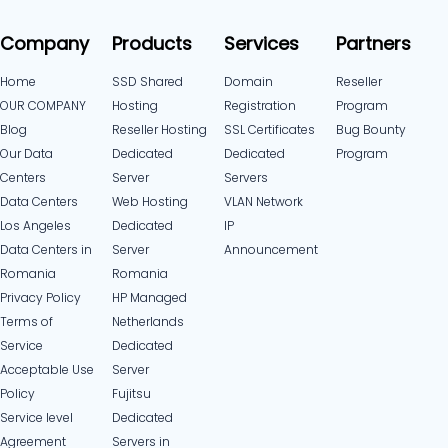
Company
Products
Services
Partners
Home
SSD Shared
Domain
Reseller
OUR COMPANY
Hosting
Registration
Program
Blog
Reseller Hosting
SSL Certificates
Bug Bounty
Our Data
Dedicated
Dedicated
Program
Centers
Server
Servers
Data Centers
Web Hosting
VLAN Network
Los Angeles
Dedicated
IP
Data Centers in
Server
Announcement
Romania
Romania
Privacy Policy
HP Managed
Terms of
Netherlands
Service
Dedicated
Acceptable Use
Server
Policy
Fujitsu
Service level
Dedicated
Agreement
Servers in