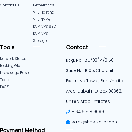
Contact Us
Netherlands​
VPS Hosting
VPS NVMe
KVM VPS SSD
KVM VPS
Storage
Tools
Contact
Network Status
Reg. No: IBC/03/14/8150
Looking Glass
Suite No: 1605, Churchill
knowledge Base
Tools
Executive Tower, Burj Khalifa
FAQS
Area, Dubai P.O. Box 98362,
United Arab Emirates
+164 6 518 9099
sales@hostsailor.com
Payment Method