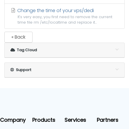
Change the time of your vps/dedi
It's very easy, you first need to remove the current
time file rm /etc/localtime and replace it...
« Back
Tag Cloud
Support
Company
Products
Services
Partners