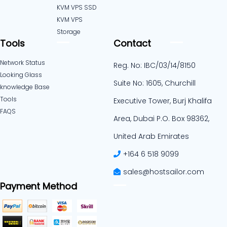
KVM VPS SSD
KVM VPS
Storage
Tools
Contact
Network Status
Reg. No: IBC/03/14/8150
Looking Glass
Suite No: 1605, Churchill
knowledge Base
Tools
Executive Tower, Burj Khalifa
FAQS
Area, Dubai P.O. Box 98362,
United Arab Emirates
+164 6 518 9099
sales@hostsailor.com
Payment Method