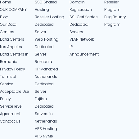
Home
SSD Shared
Domain
Reseller
OUR COMPANY
Hosting
Registration
Program
Blog
Reseller Hosting
SSL Certificates
Bug Bounty
Our Data
Dedicated
Dedicated
Program
Centers
Server
Servers
Data Centers
Web Hosting
VLAN Network
Los Angeles
Dedicated
IP
Data Centers in
Server
Announcement
Romania
Romania
Privacy Policy
HP Managed
Terms of
Netherlands
Service
Dedicated
Acceptable Use
Server
Policy
Fujitsu
Service level
Dedicated
Agreement
Servers in
Contact Us
Netherlands​
VPS Hosting
VPS NVMe