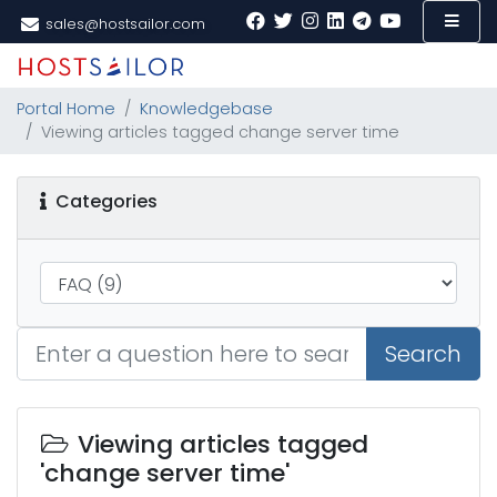
sales@hostsailor.com
Portal Home
Knowledgebase
Viewing articles tagged change server time
Categories
Search
Viewing articles tagged
'change server time'