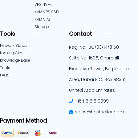
VPS NVMe
KVM VPS SSD
KVM VPS
Storage
Tools
Contact
Network Status
Reg. No: IBC/03/14/8150
Looking Glass
Suite No: 1605, Churchill
knowledge Base
Tools
Executive Tower, Burj Khalifa
FAQS
Area, Dubai P.O. Box 98362,
United Arab Emirates
+164 6 518 9099
sales@hostsailor.com
Payment Method