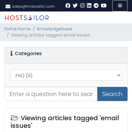
sales@hostsailor.com
Portal Home
Knowledgebase
Viewing articles tagged email issues
Categories
Search
Viewing articles tagged 'email
issues'