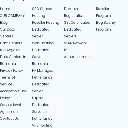
Home
SSD Shared
Domain
Reseller
OUR COMPANY
Hosting
Registration
Program
Blog
Reseller Hosting
SSL Certificates
Bug Bounty
Our Data
Dedicated
Dedicated
Program
Centers
Server
Servers
Data Centers
Web Hosting
VLAN Network
Los Angeles
Dedicated
IP
Data Centers in
Server
Announcement
Romania
Romania
Privacy Policy
HP Managed
Terms of
Netherlands
Service
Dedicated
Acceptable Use
Server
Policy
Fujitsu
Service level
Dedicated
Agreement
Servers in
Contact Us
Netherlands​
VPS Hosting