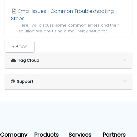
Email issues :: Common Troubleshooting
Steps
Here I will discuss some common errors and their
solution: We are using a mail relay setup for...
« Back
Tag Cloud
Support
Company
Products
Services
Partners