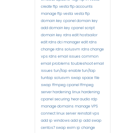
create ftp
vesta ftp accounts
manage ftp vesta
vesta ftp
domain key
cpanel domain key
add domain key
cpanel script
domain key
rdns edit hostsailor
edit rdns dci manager
edit rdns
change rdns solusvm
rdns change
vps rdns
email issues
common
email problems
toubleshoot email
issues
tun/tap
enable tun/tap
tuntap solusvm
swap space
file
swap
ffmpeg
cpanel ffmpeg
server hardening
linux hardening
cpanel securing
hear audio rdp
manage domains
manage VPS
connect linux server
reinstall vps
add ip
windows add ip
add swap
centos7 swap
exim ip
change