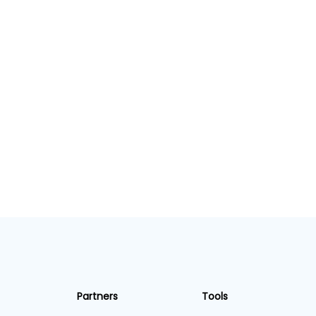
Partners
Tools