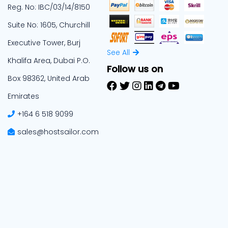
Reg. No: IBC/03/14/8150
Suite No: 1605, Churchill
Executive Tower, Burj
See All
Khalifa Area, Dubai P.O.
Follow us on
Box 98362, United Arab
Emirates
+164 6 518 9099
sales@hostsailor.com