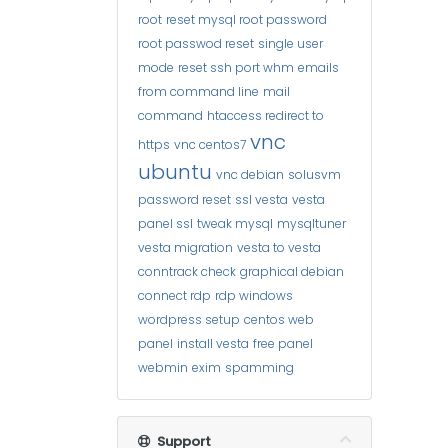
root
reset mysql root password
root passwod reset
single user
mode
reset ssh port whm
emails
from command line
mail
command
htaccess redirect to
vnc
https
vnc centos7
ubuntu
vnc debian
solusvm
password reset
ssl vesta
vesta
panel ssl
tweak mysql
mysqltuner
vesta migration
vesta to vesta
conntrack check
graphical debian
connect rdp
rdp windows
wordpress setup
centos web
panel
install vesta
free panel
webmin
exim
spamming
Support