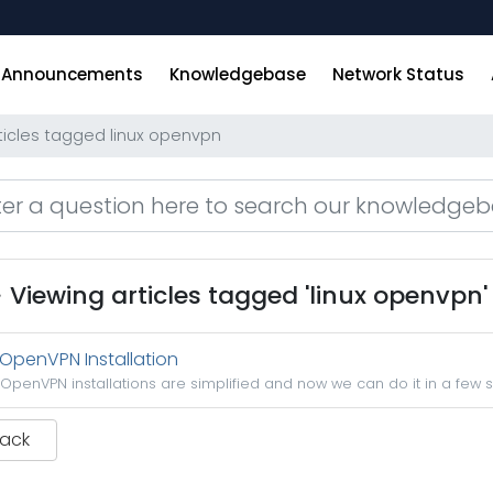
Announcements
Knowledgebase
Network Status
ticles tagged linux openvpn
Viewing articles tagged 'linux openvpn'
OpenVPN Installation
OpenVPN installations are simplified and now we can do it in a few s
Back