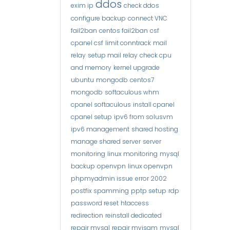
ddos
exim ip
check ddos
configure backup
connect VNC
fail2ban
centos fail2ban
csf
cpanel csf
limit conntrack
mail
relay
setup mail relay
check cpu
and memory
kernel upgrade
ubuntu
mongodb
centos7
mongodb
softaculous whm
cpanel softaculous
install cpanel
cpanel setup
ipv6 from solusvm
ipv6 management
shared hosting
manage shared server
server
monitoring
linux monitoring
mysql
backup
openvpn
linux openvpn
phpmyadmin issue
error 2002
postfix spamming
pptp setup
rdp
password reset
htaccess
redirection
reinstall dedicated
repair mysql
repair myisam
mysql