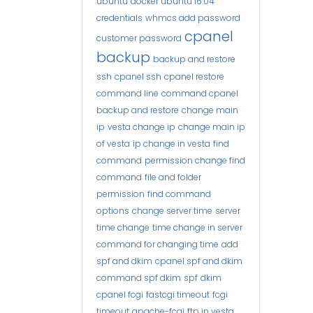
ubuntu
docker ubuntu 16.04
credentials
whmcs add password
cpanel
customer password
backup
backup and restore
ssh
cpanel ssh
cpanel restore
command line
command cpanel
backup and restore
change main
ip
vesta change ip
change main ip
of vesta
ip change in vesta
find
command
permission change find
command
file and folder
permission
find command
options
change server time
server
time change
time change in server
command for changing time
add
spf and dkim
cpanel spf and dkim
command spf dkim
spf
dkim
cpanel fcgi
fastcgi timeout
fcgi
timeout
apache-fcgi
ftp in vesta