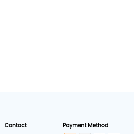
Contact
Payment Method