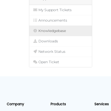
My Support Tickets
Announcements
Knowledgebase
Downloads
Network Status
Open Ticket
Company
Products
Services