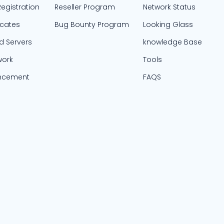
egistration
Reseller Program
Network Status
icates
Bug Bounty Program
Looking Glass
d Servers
knowledge Base
work
Tools
ncement
FAQS