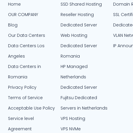
Home
SSD Shared Hosting
Domain R
OUR COMPANY
Reseller Hosting
SSL Certif
Blog
Dedicated Server
Dedicate
Our Data Centers
Web Hosting
VLAN Net
Data Centers Los
Dedicated Server
IP Annou
Angeles
Romania
Data Centers in
HP Managed
Romania
Netherlands
Privacy Policy
Dedicated Server
Terms of Service
Fujitsu Dedicated
Acceptable Use Policy
Servers in Netherlands​
Service level
VPS Hosting
Agreement
VPS NVMe