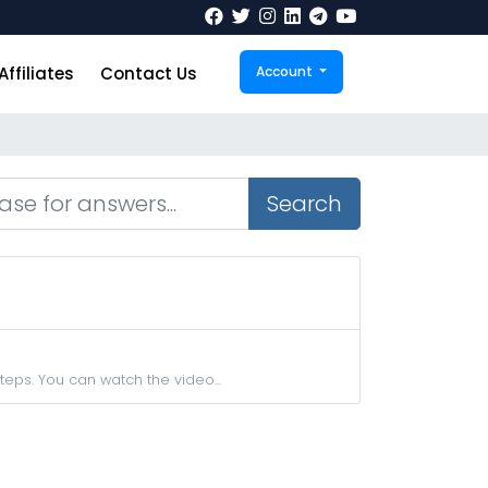
Affiliates
Contact Us
Account
Search
teps. You can watch the video...