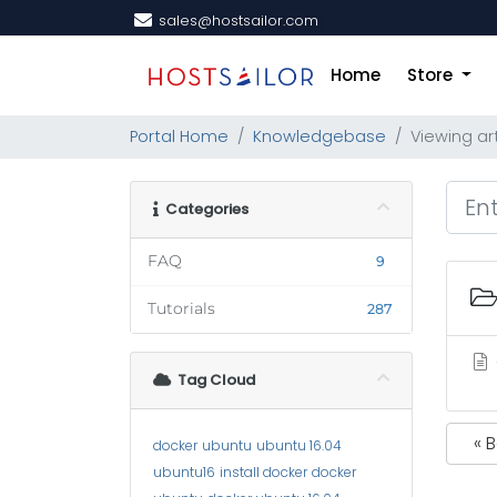
sales@hostsailor.com
Home
Store
Portal Home
Knowledgebase
Viewing ar
Categories
FAQ
9
Tutorials
287
Tag Cloud
« 
docker
ubuntu
ubuntu 16.04
ubuntu16
install docker
docker