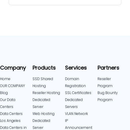
Company
Products
Services
Partners
Home
SSD Shared
Domain
Reseller
OUR COMPANY
Hosting
Registration
Program
Blog
Reseller Hosting
SSL Certificates
Bug Bounty
Our Data
Dedicated
Dedicated
Program
Centers
Server
Servers
Data Centers
Web Hosting
VLAN Network
Los Angeles
Dedicated
IP
Data Centers in
Server
Announcement