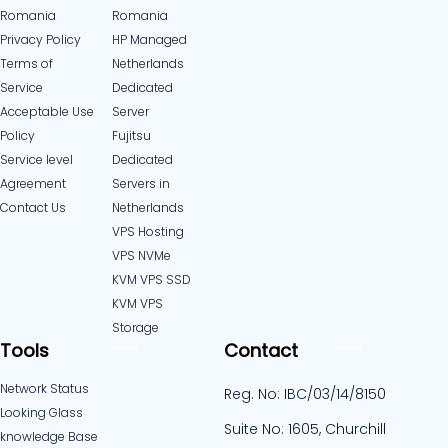
Romania
Romania
Privacy Policy
HP Managed
Terms of
Netherlands
Service
Dedicated
Acceptable Use
Server
Policy
Fujitsu
Service level
Dedicated
Agreement
Servers in
Contact Us
Netherlands​
VPS Hosting
VPS NVMe
KVM VPS SSD
KVM VPS
Storage
Tools
Contact
Network Status
Reg. No: IBC/03/14/8150
Looking Glass
Suite No: 1605, Churchill
knowledge Base