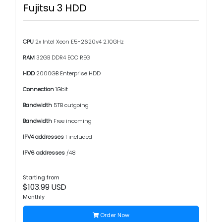
Fujitsu 3 HDD
CPU
2x Intel Xeon E5-2620v4 2.10GHz
RAM
32GB DDR4 ECC REG
HDD
2000GB Enterprise HDD
Connection
1Gbit
Bandwidth
5TB outgoing
Bandwidth
Free incoming
IPV4 addresses
1 included
IPV6 addresses
/48
Starting from
$103.99 USD
Monthly
Order Now