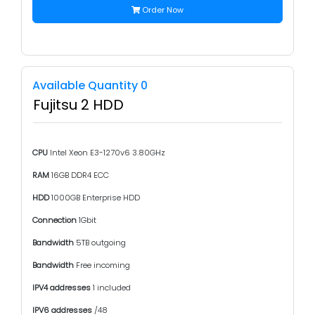
Order Now
Available Quantity 0
Fujitsu 2 HDD
CPU
Intel Xeon E3-1270v6 3.80GHz
RAM
16GB DDR4 ECC
HDD
1000GB Enterprise HDD
Connection
1Gbit
Bandwidth
5TB outgoing
Bandwidth
Free incoming
IPV4 addresses
1 included
IPV6 addresses
/48