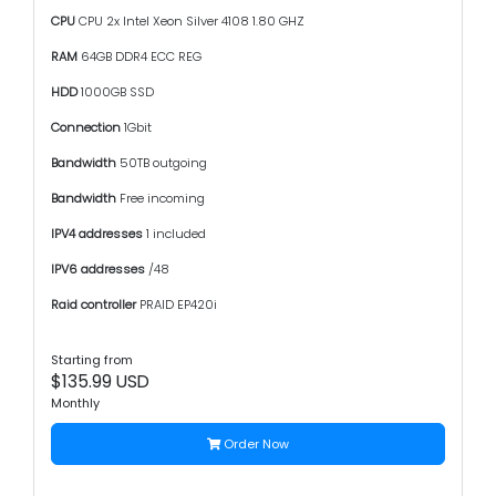
CPU
CPU 2x Intel Xeon Silver 4108 1.80 GHZ
RAM
64GB DDR4 ECC REG
HDD
1000GB SSD
Connection
1Gbit
Bandwidth
50TB outgoing
Bandwidth
Free incoming
IPV4 addresses
1 included
IPV6 addresses
/48
Raid controller
PRAID EP420i
Starting from
$135.99 USD
Monthly
Order Now