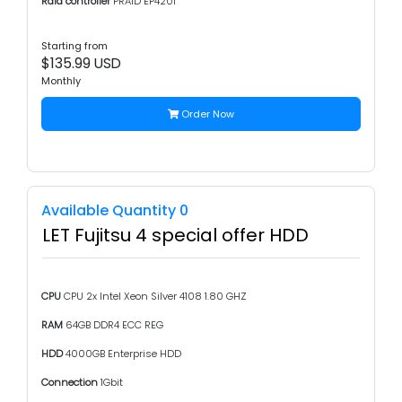
Raid controller
PRAID EP420i
Starting from
$135.99 USD
Monthly
Order Now
Available Quantity 0
LET Fujitsu 4 special offer HDD
CPU
CPU 2x Intel Xeon Silver 4108 1.80 GHZ
RAM
64GB DDR4 ECC REG
HDD
4000GB Enterprise HDD
Connection
1Gbit