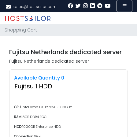
sales@hostsailor.com
Shopping Cart
Fujitsu Netherlands dedicated server
Fujitsu Netherlands dedicated server
Available Quantity 0
Fujitsu 1 HDD
CPU
Intel Xeon E3-1270v6 3.80GHz
RAM
8GB DDR4 ECC
HDD
1000GB Enterprise HDD
Connection
1Gbit