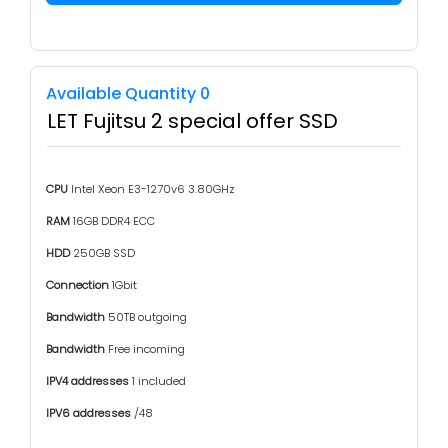
Available Quantity 0
LET Fujitsu 2 special offer SSD
CPU
Intel Xeon E3-1270v6 3.80GHz
RAM
16GB DDR4 ECC
HDD
250GB SSD
Connection
1Gbit
Bandwidth
50TB outgoing
Bandwidth
Free incoming
IPV4 addresses
1 included
IPV6 addresses
/48