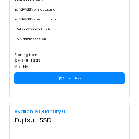
Bandwidth
5TB outgoing
Bandwidth
Free incoming
IPV4 addresses
1 included
IPV6 addresses
/48
Starting from
$59.99 USD
Monthly
Order Now
Available Quantity 0
Fujitsu 1 SSD