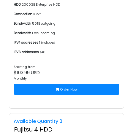
HDD
2000GB Enterprise HDD
Connection
1Gbit
Bandwidth
50TB outgoing
Bandwidth
Free incoming
IPV4 addresses
1 included
IPV6 addresses
/48
Starting from
$103.99 USD
Monthly
Order Now
Available Quantity 0
Fujitsu 4 HDD