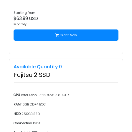
Starting from
$63.99 USD
Monthly
Order Now
Available Quantity 0
Fujitsu 2 SSD
CPU
Intel Xeon E3-1270v6 3.80GHz
RAM
16GB DDR4 ECC
HDD
250GB SSD
Connection
1Gbit