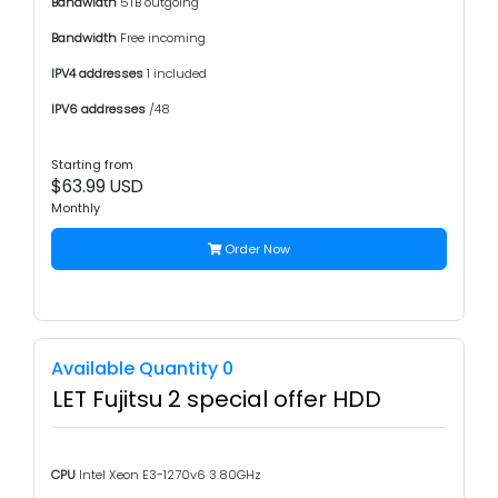
Bandwidth
5TB outgoing
Bandwidth
Free incoming
IPV4 addresses
1 included
IPV6 addresses
/48
Starting from
$63.99 USD
Monthly
Order Now
Available Quantity 0
LET Fujitsu 2 special offer HDD
CPU
Intel Xeon E3-1270v6 3.80GHz