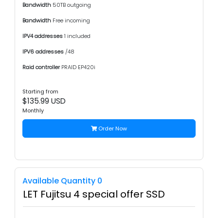
Bandwidth
50TB outgoing
Bandwidth
Free incoming
IPV4 addresses
1 included
IPV6 addresses
/48
Raid controller
PRAID EP420i
Starting from
$135.99 USD
Monthly
Order Now
Available Quantity 0
LET Fujitsu 4 special offer SSD