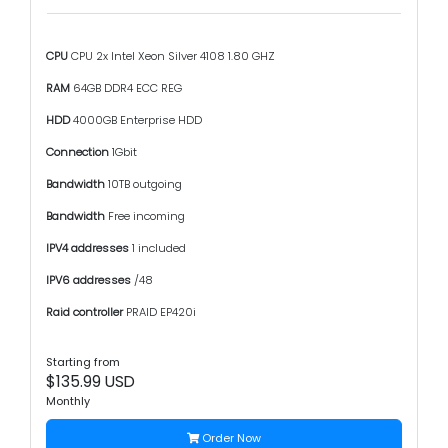
CPU
CPU 2x Intel Xeon Silver 4108 1.80 GHZ
RAM
64GB DDR4 ECC REG
HDD
4000GB Enterprise HDD
Connection
1Gbit
Bandwidth
10TB outgoing
Bandwidth
Free incoming
IPV4 addresses
1 included
IPV6 addresses
/48
Raid controller
PRAID EP420i
Starting from
$135.99 USD
Monthly
Order Now