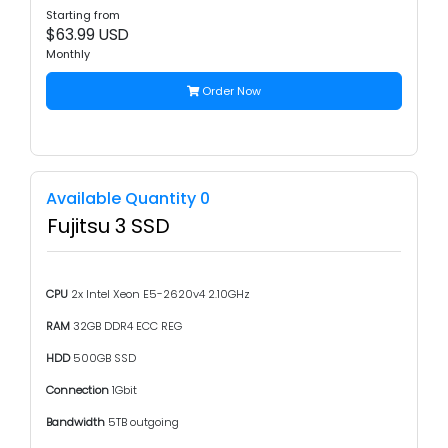
Starting from
$63.99 USD
Monthly
Order Now
Available Quantity 0
Fujitsu 3 SSD
CPU
2x Intel Xeon E5-2620v4 2.10GHz
RAM
32GB DDR4 ECC REG
HDD
500GB SSD
Connection
1Gbit
Bandwidth
5TB outgoing