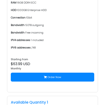
RAM
16GB DDR4 ECC
HDD
1000GB Enterprise HDD
Connection
1Gbit
Bandwidth
50TB outgoing
Bandwidth
Free incoming
IPV4 addresses
1 included
IPV6 addresses
/48
Starting from
$63.99 USD
Monthly
Order Now
Available Quantity 1