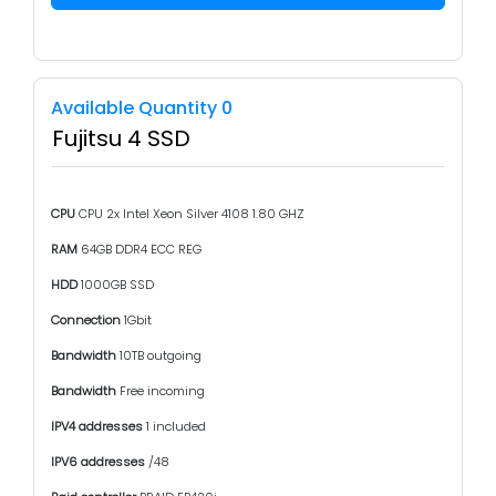
Available Quantity 0
Fujitsu 4 SSD
CPU
CPU 2x Intel Xeon Silver 4108 1.80 GHZ
RAM
64GB DDR4 ECC REG
HDD
1000GB SSD
Connection
1Gbit
Bandwidth
10TB outgoing
Bandwidth
Free incoming
IPV4 addresses
1 included
IPV6 addresses
/48