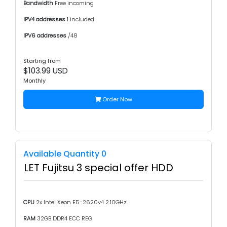
Bandwidth
Free incoming
IPV4 addresses
1 included
IPV6 addresses
/48
Starting from
$103.99 USD
Monthly
Order Now
Available Quantity 0
LET Fujitsu 3 special offer HDD
CPU
2x Intel Xeon E5-2620v4 2.10GHz
RAM
32GB DDR4 ECC REG