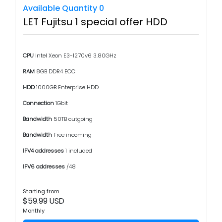
Available Quantity 0
LET Fujitsu 1 special offer HDD
CPU
Intel Xeon E3-1270v6 3.80GHz
RAM
8GB DDR4 ECC
HDD
1000GB Enterprise HDD
Connection
1Gbit
Bandwidth
50TB outgoing
Bandwidth
Free incoming
IPV4 addresses
1 included
IPV6 addresses
/48
Starting from
$59.99 USD
Monthly