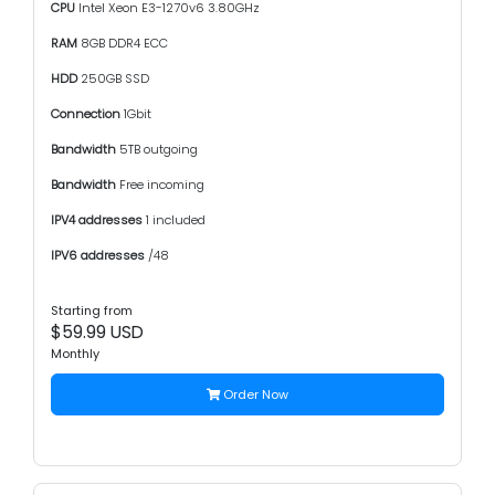
CPU
Intel Xeon E3-1270v6 3.80GHz
RAM
8GB DDR4 ECC
HDD
250GB SSD
Connection
1Gbit
Bandwidth
5TB outgoing
Bandwidth
Free incoming
IPV4 addresses
1 included
IPV6 addresses
/48
Starting from
$59.99 USD
Monthly
Order Now