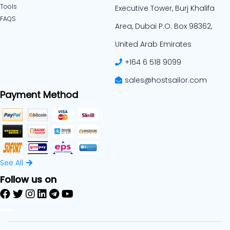
Tools
Executive Tower, Burj Khalifa
FAQS
Area, Dubai P.O. Box 98362,
United Arab Emirates
+164 6 518 9099
sales@hostsailor.com
Payment Method
See All
Follow us on